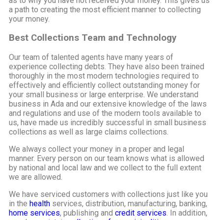
as to why you have not received your money. This gives us
a path to creating the most efficient manner to collecting
your money.
Best Collections Team and Technology
Our team of talented agents have many years of
experience collecting debts. They have also been trained
thoroughly in the most modern technologies required to
effectively and efficiently collect outstanding money for
your small business or large enterprise. We understand
business in Ada and our extensive knowledge of the laws
and regulations and use of the modern tools available to
us, have made us incredibly successful in small business
collections as well as large claims collections.
We always collect your money in a proper and legal
manner. Every person on our team knows what is allowed
by national and local law and we collect to the full extent
we are allowed.
We have serviced customers with collections just like you
in the
health
services, distribution, manufacturing, banking,
home services
, publishing and
credit services
. In addition,