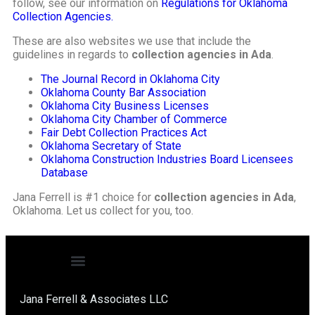
follow, see our information on
Regulations for Oklahoma
Collection Agencies.
These are also websites we use that include the
guidelines in regards to
collection agencies in Ada
.
The Journal Record in Oklahoma City
Oklahoma County Bar Association
Oklahoma City Business Licenses
Oklahoma City Chamber of Commerce
Fair Debt Collection Practices Act
Oklahoma Secretary of State
Oklahoma Construction Industries Board Licensees
Database
Jana Ferrell is #1 choice for
collection agencies in Ada
,
Oklahoma. Let us collect for you, too.
Jana Ferrell & Associates LLC