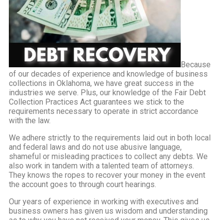
Because
of our decades of experience and knowledge of business
collections in Oklahoma, we have great success in the
industries we serve. Plus, our knowledge of the Fair Debt
Collection Practices Act guarantees we stick to the
requirements necessary to operate in strict accordance
with the law.
We adhere strictly to the requirements laid out in both local
and federal laws and do not use abusive language,
shameful or misleading practices to collect any debts. We
also work in tandem with a talented team of attorneys.
They knows the ropes to recover your money in the event
the account goes to through court hearings.
Our years of experience in working with executives and
business owners has given us wisdom and understanding