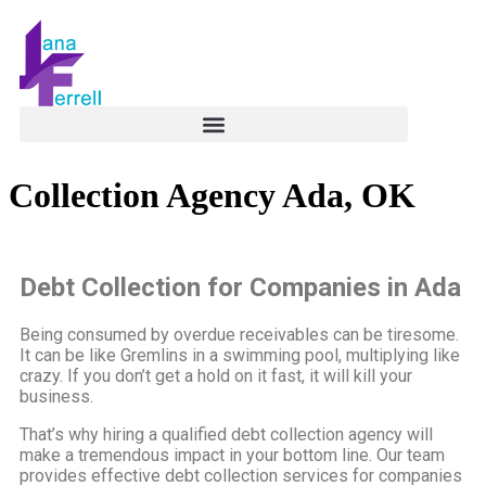
Collection Agency Ada, OK
Debt Collection for Companies in Ada
Being consumed by overdue receivables can be tiresome.
It can be like Gremlins in a swimming pool, multiplying like
crazy. If you don’t get a hold on it fast, it will kill your
business.
That’s why hiring a qualified debt collection agency will
make a tremendous impact in your bottom line. Our team
provides effective debt collection services for companies