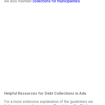
we also maintain
collections for municipalities.
Helpful Resources for Debt Collections in Ada
For a more extensive explanation of the guidelines we