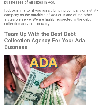
businesses of all sizes in Ada.
It doesn’t matter if you run a plumbing company or a utility
company on the outskirts of Ada or in one of the other
states we serve. We are highly respected in the debt
collection services industry.
Team Up With the Best Debt
Collection Agency For Your Ada
Business