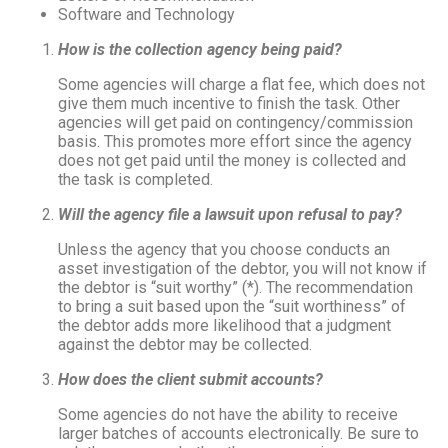
Software and Technology
How is the collection agency being paid?
Some agencies will charge a flat fee, which does not
give them much incentive to finish the task. Other
agencies will get paid on contingency/commission
basis. This promotes more effort since the agency
does not get paid until the money is collected and
the task is completed.
Will the agency file a lawsuit upon refusal to pay?
Unless the agency that you choose conducts an
asset investigation of the debtor, you will not know if
the debtor is “suit worthy” (*). The recommendation
to bring a suit based upon the “suit worthiness” of
the debtor adds more likelihood that a judgment
against the debtor may be collected.
How does the client submit accounts?
Some agencies do not have the ability to receive
larger batches of accounts electronically. Be sure to