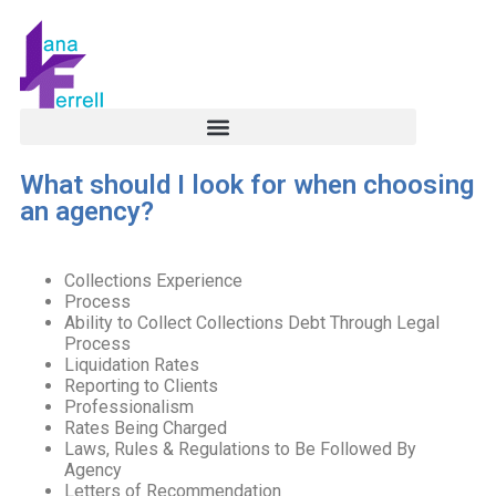
What should I look for when choosing
an agency?
Collections Experience
Process
Ability to Collect Collections Debt Through Legal
Process
Liquidation Rates
Reporting to Clients
Professionalism
Rates Being Charged
Laws, Rules & Regulations to Be Followed By
Agency
Letters of Recommendation