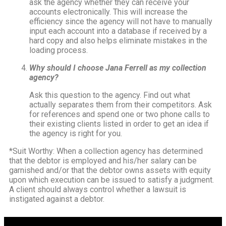
ask the agency whether they can receive your
accounts electronically. This will increase the
efficiency since the agency will not have to manually
input each account into a database if received by a
hard copy and also helps eliminate mistakes in the
loading process.
Why should I choose Jana Ferrell as my collection
agency?
Ask this question to the agency. Find out what
actually separates them from their competitors. Ask
for references and spend one or two phone calls to
their existing clients listed in order to get an idea if
the agency is right for you.
*Suit Worthy: When a collection agency has determined
that the debtor is employed and his/her salary can be
garnished and/or that the debtor owns assets with equity
upon which execution can be issued to satisfy a judgment.
A client should always control whether a lawsuit is
instigated against a debtor.