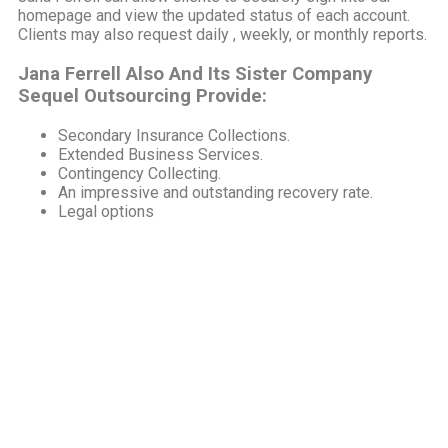
homepage and view the updated status of each account.
Clients may also request daily , weekly, or monthly reports.
Jana Ferrell Also And Its Sister Company
Sequel Outsourcing Provide:
Secondary Insurance Collections.
Extended Business Services.
Contingency Collecting.
An impressive and outstanding recovery rate.
Legal options