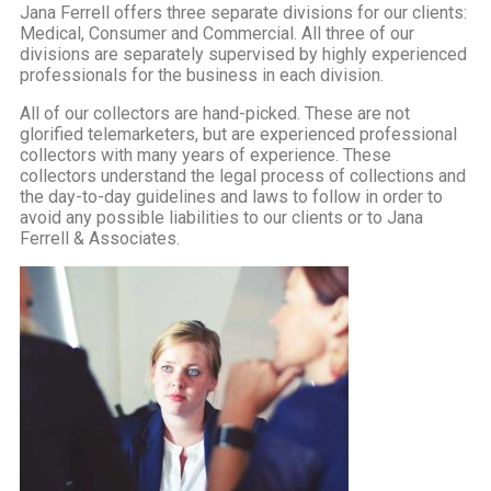
Jana Ferrell offers three separate divisions for our clients:
Medical, Consumer and Commercial. All three of our
divisions are separately supervised by highly experienced
professionals for the business in each division.
All of our collectors are hand-picked. These are not
glorified telemarketers, but are experienced professional
collectors with many years of experience. These
collectors understand the legal process of collections and
the day-to-day guidelines and laws to follow in order to
avoid any possible liabilities to our clients or to Jana
Ferrell & Associates.