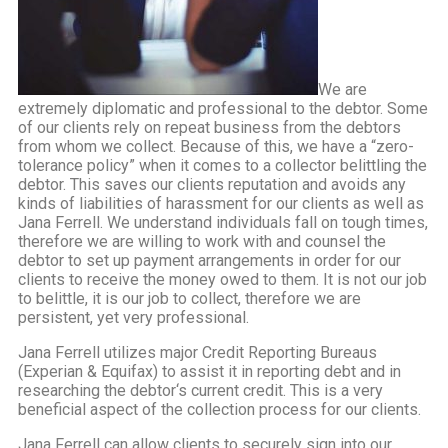
We are
extremely diplomatic and professional to the debtor. Some
of our clients rely on repeat business from the debtors
from whom we collect. Because of this, we have a “zero-
tolerance policy” when it comes to a collector belittling the
debtor. This saves our clients reputation and avoids any
kinds of liabilities of harassment for our clients as well as
Jana Ferrell. We understand individuals fall on tough times,
therefore we are willing to work with and counsel the
debtor to set up payment arrangements in order for our
clients to receive the money owed to them. It is not our job
to belittle, it is our job to collect, therefore we are
persistent, yet very professional.
Jana Ferrell utilizes major Credit Reporting Bureaus
(Experian & Equifax) to assist it in reporting debt and in
researching the debtor‘s current credit. This is a very
beneficial aspect of the collection process for our clients.
Jana Ferrell can allow clients to securely sign into our