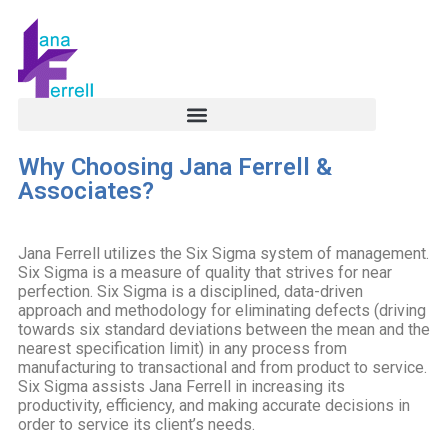
Why Choosing Jana Ferrell &
Associates?
Jana Ferrell utilizes the Six Sigma system of management.
Six Sigma is a measure of quality that strives for near
perfection. Six Sigma is a disciplined, data-driven
approach and methodology for eliminating defects (driving
towards six standard deviations between the mean and the
nearest specification limit) in any process from
manufacturing to transactional and from product to service.
Six Sigma assists Jana Ferrell in increasing its
productivity, efficiency, and making accurate decisions in
order to service its client’s needs.