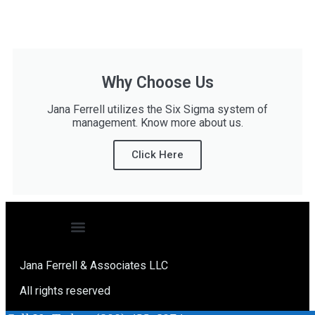
Why Choose Us
Jana Ferrell utilizes the Six Sigma system of
management. Know more about us.
Click Here
Jana Ferrell & Associates LLC
All rights reserved