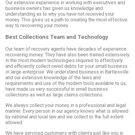
Our extensive experience in working with executives and
business owners has given us knowledge and
understanding as to why you have not received your
money. This gives us a path to creating the most effective
way to recovering your money.
Best Collections Team and Technology
Our team of recovery agents have decades of experience
recovering money. They have also been trained extensively
in the most modern technologies required to effectively
and efficiently collect owed debts for your small business
or large enterprise. We understand business in Bartlesville
and our extensive knowledge of the laws and
requirements and use of the modern tools available to us,
have made us very successful in small business
collections as well as large claims collections.
We always collect your money in a professional and legal
manner. Every person in our agency knows what is allowed
by national and local law and we collect to the full extent
allowed.
We have serviced customers with clients just like you in