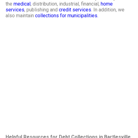
the
medical
, distribution, industrial, financial,
home
services
, publishing and
credit services
. In addition, we
also maintain
collections for municipalities.
Helpful Resources for Debt Collections in Bartlesville