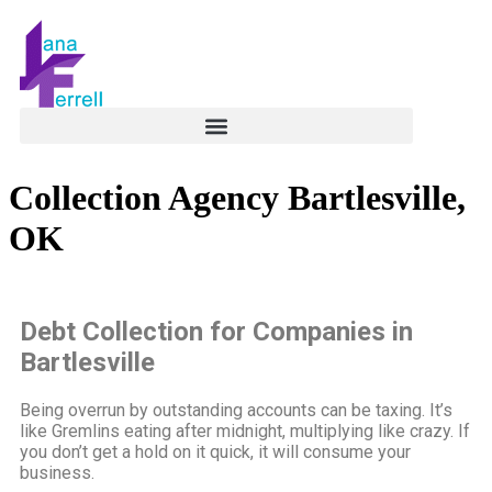
Collection Agency Bartlesville,
OK
Debt Collection for Companies in
Bartlesville
Being overrun by outstanding accounts can be taxing. It’s
like Gremlins eating after midnight, multiplying like crazy. If
you don’t get a hold on it quick, it will consume your
business.