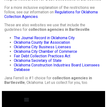
For a more inclusive explanation of the restrictions we
follow, see our information on
Regulations for Oklahoma
Collection Agencies.
These are also websites we use that include the
guidelines for
collection agencies in Bartlesville
.
The Journal Record in Oklahoma City
Oklahoma County Bar Association
Oklahoma City Business Licenses
Oklahoma City Chamber of Commerce
Fair Debt Collection Practices Act
Oklahoma Secretary of State
Oklahoma Construction Industries Board Licensees
Database
Jana Ferrell is #1 choice for
collection agencies in
Bartlesville
, Oklahoma. Let us collect for you, too.