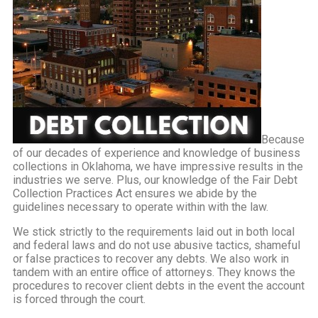
Because
of our decades of experience and knowledge of business
collections in Oklahoma, we have impressive results in the
industries we serve. Plus, our knowledge of the Fair Debt
Collection Practices Act ensures we abide by the
guidelines necessary to operate within with the law.
We stick strictly to the requirements laid out in both local
and federal laws and do not use abusive tactics, shameful
or false practices to recover any debts. We also work in
tandem with an entire office of attorneys. They knows the
procedures to recover client debts in the event the account
is forced through the court.