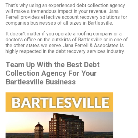
That’s why using an experienced debt collection agency
will make a tremendous impact in your revenue. Jana
Ferrell provides effective account recovery solutions for
companies businesses of all sizes in Bartlesville.
It doesn’t matter if you operate a roofing company or a
doctor’s office on the outskirts of Bartlesville or in one of
the other states we serve. Jana Ferrell & Associates is
highly respected in the debt recovery services industry.
Team Up With the Best Debt
Collection Agency For Your
Bartlesville Business