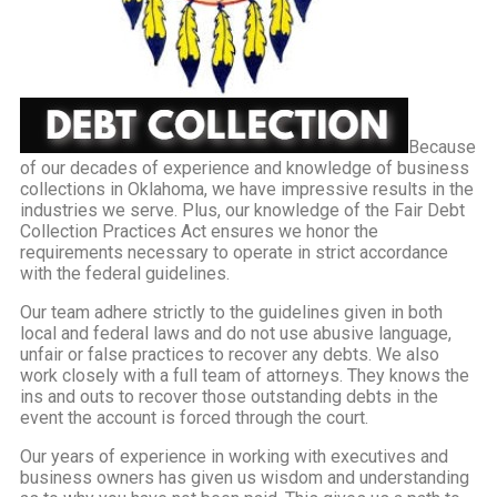
Because
of our decades of experience and knowledge of business
collections in Oklahoma, we have impressive results in the
industries we serve. Plus, our knowledge of the Fair Debt
Collection Practices Act ensures we honor the
requirements necessary to operate in strict accordance
with the federal guidelines.
Our team adhere strictly to the guidelines given in both
local and federal laws and do not use abusive language,
unfair or false practices to recover any debts. We also
work closely with a full team of attorneys. They knows the
ins and outs to recover those outstanding debts in the
event the account is forced through the court.
Our years of experience in working with executives and
business owners has given us wisdom and understanding