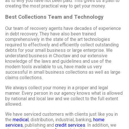
as to why you have not been paid. This gives us a path to
creating the most practical way to get your money.
Best Collections Team and Technology
Our team of recovery agents have decades of experience
in debt recovery. They have also been trained
comprehensively in the state of the art technologies
required to effectively and efficiently collect outstanding
debts for your small business or large enterprise. We
understand business in Choctaw and our extensive
knowledge of the laws and guidelines and use of the
modern tools available to us, have made us very
successful in small business collections as well as large
claims collections.
We always collect your money in a proper and legal
manner. Every person in our agency knows what is allowed
by national and local law and we collect to the full extent
allowed.
We have serviced customers with clients just like you in
the
medical
, distribution, industrial, banking,
home
services
, publishing and
credit services
. In addition, we