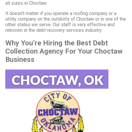
all sizes in Choctaw.
It doesn’t matter if you operate a roofing company or a
utility company on the outskirts of Choctaw or in one of the
other states we serve. Our staff is very effective and
reknown in the debt recovery services industry.
Why You’re Hiring the Best Debt
Collection Agency For Your Choctaw
Business