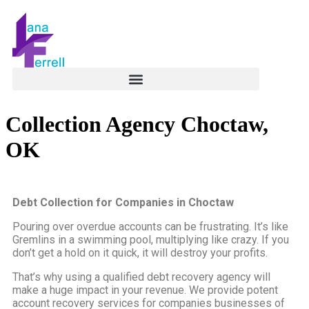
Collection Agency Choctaw,
OK
Debt Collection for Companies in Choctaw
Pouring over overdue accounts can be frustrating. It’s like
Gremlins in a swimming pool, multiplying like crazy. If you
don’t get a hold on it quick, it will destroy your profits.
That’s why using a qualified debt recovery agency will
make a huge impact in your revenue. We provide potent
account recovery services for companies businesses of