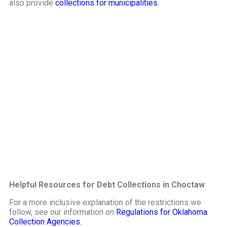
also provide
collections for municipalities.
Helpful Resources for Debt Collections in Choctaw
For a more inclusive explanation of the restrictions we
follow, see our information on
Regulations for Oklahoma
Collection Agencies.