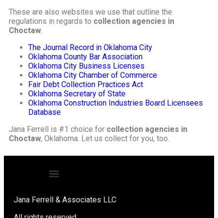
These are also websites we use that outline the
regulations in regards to
collection agencies in
Choctaw
.
The Journal Record in Oklahoma City
Oklahoma County Bar Association
Oklahoma City Business Licenses
Oklahoma City Chamber of Commerce
Fair Debt Collection Practices Act
Oklahoma Secretary of State
Oklahoma Construction Industries Board Licensees
Database
Jana Ferrell is #1 choice for
collection agencies in
Choctaw
, Oklahoma. Let us collect for you, too.
Jana Ferrell & Associates LLC
All rights reserved