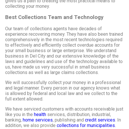
gives us a path to creating the most practical means to
collecting your money.
Best Collections Team and Technology
Our team of collections agents have decades of
experience recovering money. They have also been trained
comprehensively in the most recent technologies required
to effectively and efficiently collect overdue accounts for
your small business or large enterprise. We understand
business in Del City and our extensive knowledge of the
laws and guidelines and use of the technology available to
us, have made us very successful in small business
collections as well as large claims collections.
We will successfully collect your money in a professional
and legal manner. Every person in our agency knows what
is allowed by federal and local law and we collect to the
full extent allowed.
We have serviced customers with accounts receivable just
like you in the
health
services, distribution, industrial,
banking,
home services
, publishing and
credit services
. In
addition, we also provide
collections for municipalities.