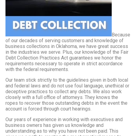
Because
of our decades of serving customers and knowledge of
business collections in Oklahoma, we have great success
in the industries we serve. Plus, our knowledge of the Fair
Debt Collection Practices Act guarantees we honor the
requirements necessary to operate in strict accordance
with the federal requirements.
Our team stick strictly to the guidelines given in both local
and federal laws and do not use foul language, unethical or
deceptive practices to collect any debts. We also work
closely with a full office of attorneys. They knows the
ropes to recover those outstanding debts in the event the
account is forced through court hearings.
Our years of experience in working with executives and
business owners has given us knowledge and
understanding as to why you have not been paid. This