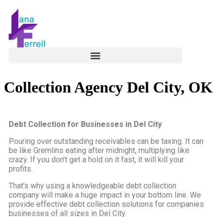
Collection Agency Del City, OK
Debt Collection for Businesses in Del City
Pouring over outstanding receivables can be taxing. It can
be like Gremlins eating after midnight, multiplying like
crazy. If you don’t get a hold on it fast, it will kill your
profits.
That’s why using a knowledgeable debt collection
company will make a huge impact in your bottom line. We
provide effective debt collection solutions for companies
businesses of all sizes in Del City.