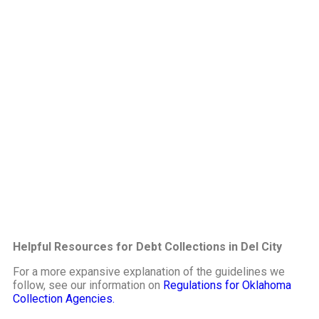
Helpful Resources for Debt Collections in Del City
For a more expansive explanation of the guidelines we
follow, see our information on
Regulations for Oklahoma
Collection Agencies.