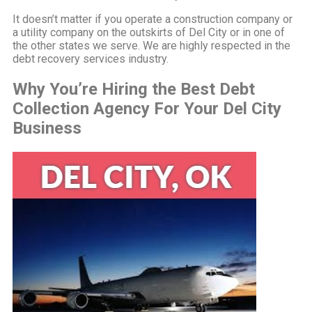
It doesn’t matter if you operate a construction company or
a utility company on the outskirts of Del City or in one of
the other states we serve. We are highly respected in the
debt recovery services industry.
Why You’re Hiring the Best Debt
Collection Agency For Your Del City
Business