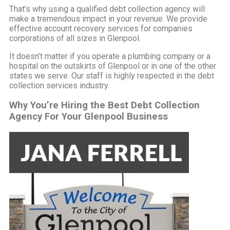
That’s why using a qualified debt collection agency will
make a tremendous impact in your revenue. We provide
effective account recovery services for companies
corporations of all sizes in Glenpool.
It doesn’t matter if you operate a plumbing company or a
hospital on the outskirts of Glenpool or in one of the other
states we serve. Our staff is highly respected in the debt
collection services industry.
Why You’re Hiring the Best Debt Collection
Agency For Your Glenpool Business