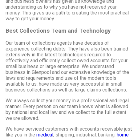
and business owners has given us knowledge and
understanding as to why you have not received your
money. This gives us a path to creating the most practical
way to get your money.
Best Collections Team and Technology
Our team of collections agents have decades of
experience collecting debts. They have also been trained
extensively in the latest technologies required to
effectively and efficiently collect owed accounts for your
small business or large enterprise. We understand
business in Glenpool and our extensive knowledge of the
laws and requirements and use of the modern tools
available to us, have made us very successful in small
business collections as well as large claims collections.
We always collect your money in a professional and legal
manner. Every person on our team knows what is allowed
by national and local law and we collect to the full extent
we are allowed.
We have serviced customers with accounts receivable just
like you in the
medical
, shipping, industrial, banking,
home