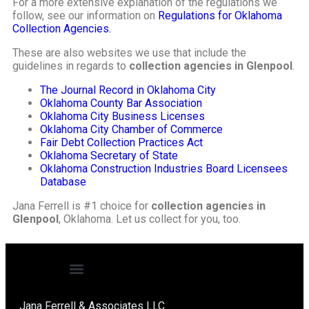
For a more extensive explanation of the regulations we
follow, see our information on
Regulations for Oklahoma
Collection Agencies.
These are also websites we use that include the
guidelines in regards to
collection agencies in Glenpool
.
The Journal Record in Oklahoma City
Oklahoma County Bar Association
Oklahoma City Business Licenses
Oklahoma City Chamber of Commerce
Fair Debt Collection Practices Act
Oklahoma Secretary of State
Oklahoma Construction Industries Board Licensees
Database
Jana Ferrell is #1 choice for
collection agencies in
Glenpool
, Oklahoma. Let us collect for you, too.
Jana Ferrell & Associates LLC