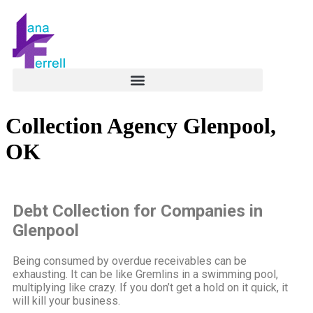
Collection Agency Glenpool,
OK
Debt Collection for Companies in
Glenpool
Being consumed by overdue receivables can be
exhausting. It can be like Gremlins in a swimming pool,
multiplying like crazy. If you don’t get a hold on it quick, it
will kill your business.