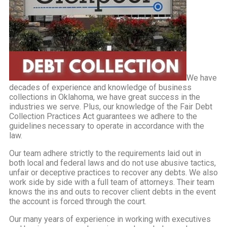
We have
decades of experience and knowledge of business
collections in Oklahoma, we have great success in the
industries we serve. Plus, our knowledge of the Fair Debt
Collection Practices Act guarantees we adhere to the
guidelines necessary to operate in accordance with the
law.
Our team adhere strictly to the requirements laid out in
both local and federal laws and do not use abusive tactics,
unfair or deceptive practices to recover any debts. We also
work side by side with a full team of attorneys. Their team
knows the ins and outs to recover client debts in the event
the account is forced through the court.
Our many years of experience in working with executives