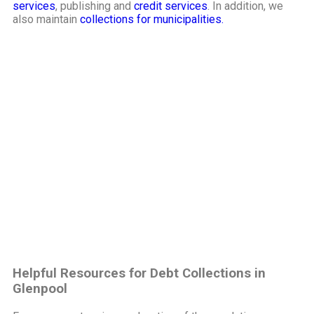
services
, publishing and
credit services
. In addition, we
also maintain
collections for municipalities.
Helpful Resources for Debt Collections in
Glenpool