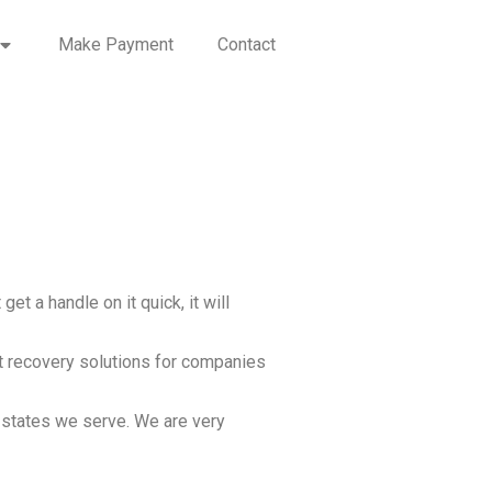
Make Payment
Contact
et a handle on it quick, it will
t recovery solutions for companies
r states we serve. We are very