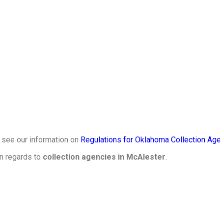
, see our information on
Regulations for Oklahoma Collection Age
in regards to
collection agencies in McAlester
.