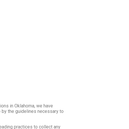
ions in Oklahoma, we have
e by the guidelines necessary to
eading practices to collect any