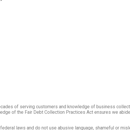
cades of serving customers and knowledge of business collect
ledge of the Fair Debt Collection Practices Act ensures we abid
d federal laws and do not use abusive language, shameful or misl