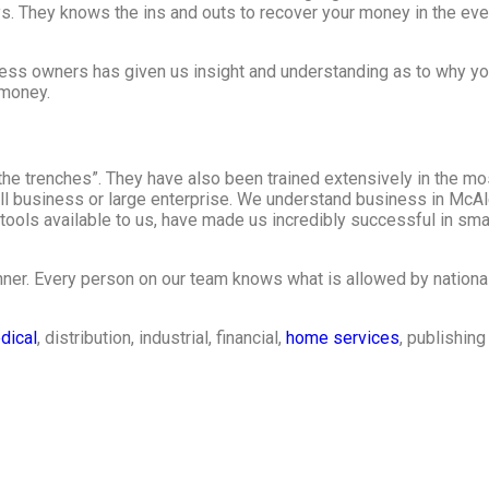
s. They knows the ins and outs to recover your money in the eve
ess owners has given us insight and understanding as to why yo
 money.
he trenches”. They have also been trained extensively in the mo
all business or large enterprise. We understand business in McA
ools available to us, have made us incredibly successful in sma
ner. Every person on our team knows what is allowed by national
dical
, distribution, industrial, financial,
home services
, publishin