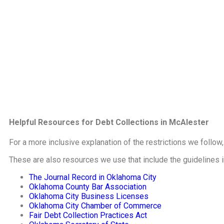
Helpful Resources for Debt Collections in McAlester
For a more inclusive explanation of the restrictions we follow
These are also resources we use that include the guidelines 
The Journal Record in Oklahoma City
Oklahoma County Bar Association
Oklahoma City Business Licenses
Oklahoma City Chamber of Commerce
Fair Debt Collection Practices Act