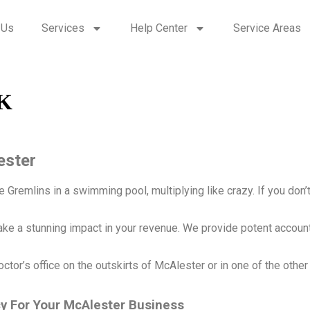
 Us
Services
Help Center
Service Areas
OK
ester
Gremlins in a swimming pool, multiplying like crazy. If you don’t g
ake a stunning impact in your revenue. We provide potent accoun
octor’s office on the outskirts of McAlester or in one of the othe
cy For Your McAlester Business