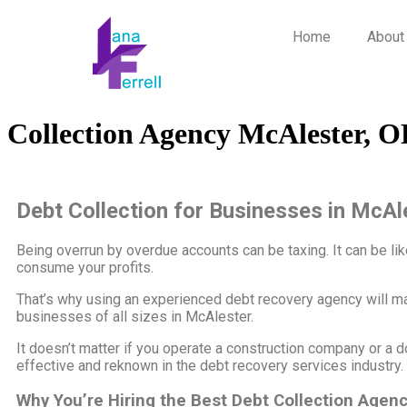
Home
About
Collection Agency McAlester, 
Debt Collection for Businesses in McAl
Being overrun by overdue accounts can be taxing. It can be like 
consume your profits.
That’s why using an experienced debt recovery agency will m
businesses of all sizes in McAlester.
It doesn’t matter if you operate a construction company or a d
effective and reknown in the debt recovery services industry.
Why You’re Hiring the Best Debt Collection Agen