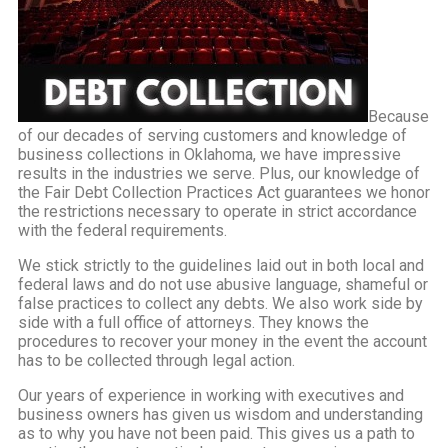
Because
of our decades of serving customers and knowledge of
business collections in Oklahoma, we have impressive
results in the industries we serve. Plus, our knowledge of
the Fair Debt Collection Practices Act guarantees we honor
the restrictions necessary to operate in strict accordance
with the federal requirements.
We stick strictly to the guidelines laid out in both local and
federal laws and do not use abusive language, shameful or
false practices to collect any debts. We also work side by
side with a full office of attorneys. They knows the
procedures to recover your money in the event the account
has to be collected through legal action.
Our years of experience in working with executives and
business owners has given us wisdom and understanding
as to why you have not been paid. This gives us a path to