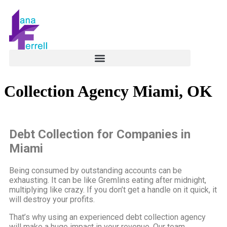
Collection Agency Miami, OK
Debt Collection for Companies in
Miami
Being consumed by outstanding accounts can be
exhausting. It can be like Gremlins eating after midnight,
multiplying like crazy. If you don’t get a handle on it quick, it
will destroy your profits.
That’s why using an experienced debt collection agency
will make a huge impact in your revenue. Our team