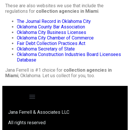
These are also websites we use that include the
regulations for
collection agencies in Miami
.
The Journal Record in Oklahoma City
Oklahoma County Bar Association
Oklahoma City Business Licenses
Oklahoma City Chamber of Commerce
Fair Debt Collection Practices Act
Oklahoma Secretary of State
Oklahoma Construction Industries Board Licensees
Database
Jana Ferrell is #1 choice for
collection agencies in
Miami
, Oklahoma. Let us collect for you, too.
Jana Ferrell & Associates LLC
All rights reserved