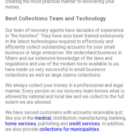
creating the most practical manner to recovering your
money.
Best Collections Team and Technology
Our team of recovery agents have decades of experience
in “the trenches”. They have also been trained extensively
in the latest technologies required to effectively and
efficiently collect outstanding accounts for your small
business or large enterprise. We understand business in
Miami and our extensive knowledge of the laws and
regulations and use of the modern tools available to us,
have made us very successful in small business
collections as well as large claims collections.
We always collect your money in a professional and legal
manner. Every person on our recovery team knows what is
allowed by national and local law and we collect to the full
extent we are allowed.
We have served customers with accounts receivable just
like you in the
medical
, distribution, manufacturing, banking,
home services
, publishing and
credit services
. In addition,
we also provide
collections for municipalities.