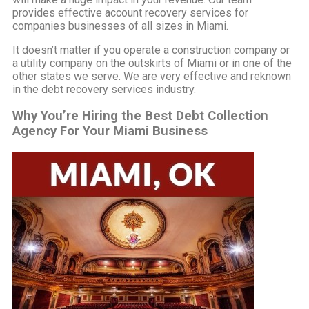
provides effective account recovery services for
companies businesses of all sizes in Miami.
It doesn’t matter if you operate a construction company or
a utility company on the outskirts of Miami or in one of the
other states we serve. We are very effective and reknown
in the debt recovery services industry.
Why You’re Hiring the Best Debt Collection
Agency For Your Miami Business