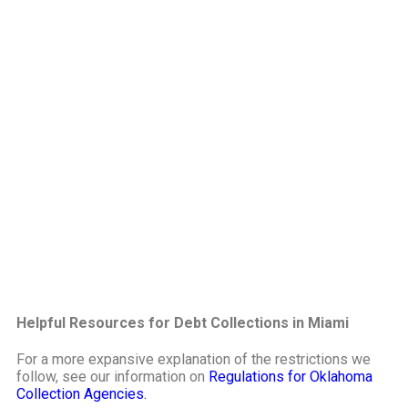
Helpful Resources for Debt Collections in Miami
For a more expansive explanation of the restrictions we
follow, see our information on
Regulations for Oklahoma
Collection Agencies.