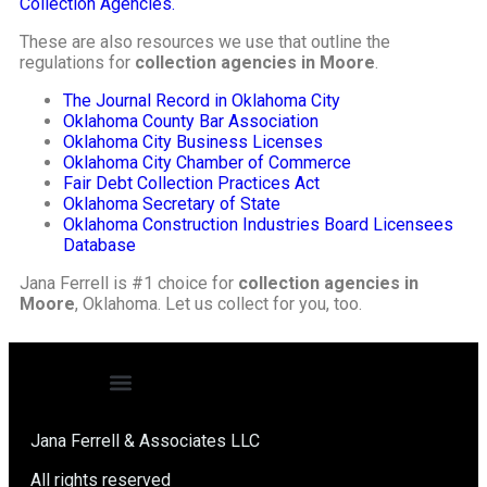
Collection Agencies.
These are also resources we use that outline the
regulations for
collection agencies in Moore
.
The Journal Record in Oklahoma City
Oklahoma County Bar Association
Oklahoma City Business Licenses
Oklahoma City Chamber of Commerce
Fair Debt Collection Practices Act
Oklahoma Secretary of State
Oklahoma Construction Industries Board Licensees
Database
Jana Ferrell is #1 choice for
collection agencies in
Moore
, Oklahoma. Let us collect for you, too.
Jana Ferrell & Associates LLC
All rights reserved