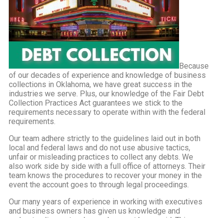
Because
of our decades of experience and knowledge of business
collections in Oklahoma, we have great success in the
industries we serve. Plus, our knowledge of the Fair Debt
Collection Practices Act guarantees we stick to the
requirements necessary to operate within with the federal
requirements.
Our team adhere strictly to the guidelines laid out in both
local and federal laws and do not use abusive tactics,
unfair or misleading practices to collect any debts. We
also work side by side with a full office of attorneys. Their
team knows the procedures to recover your money in the
event the account goes to through legal proceedings.
Our many years of experience in working with executives
and business owners has given us knowledge and