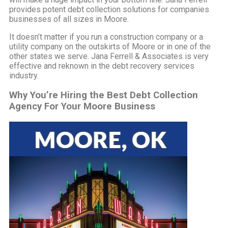
provides potent debt collection solutions for companies
businesses of all sizes in Moore.
It doesn’t matter if you run a construction company or a
utility company on the outskirts of Moore or in one of the
other states we serve. Jana Ferrell & Associates is very
effective and reknown in the debt recovery services
industry.
Why You’re Hiring the Best Debt Collection
Agency For Your Moore Business