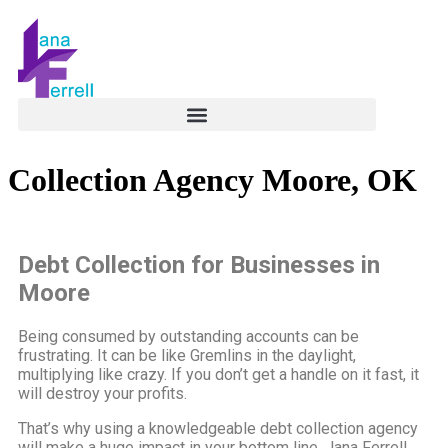
Collection Agency Moore, OK
Debt Collection for Businesses in
Moore
Being consumed by outstanding accounts can be
frustrating. It can be like Gremlins in the daylight,
multiplying like crazy. If you don’t get a handle on it fast, it
will destroy your profits.
That’s why using a knowledgeable debt collection agency
will make a huge impact in your bottom line. Jana Ferrell