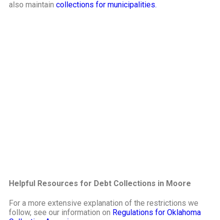
also maintain
collections for municipalities.
Helpful Resources for Debt Collections in Moore
For a more extensive explanation of the restrictions we
follow, see our information on
Regulations for Oklahoma