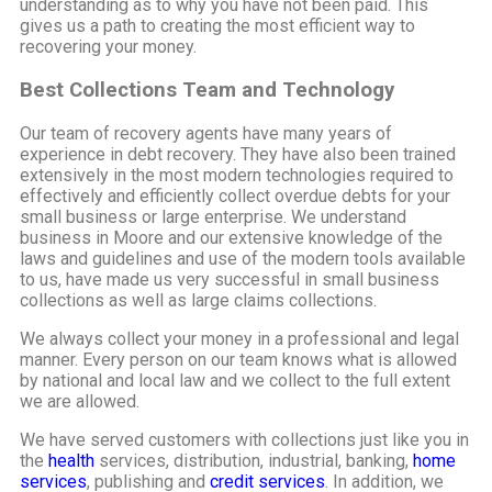
understanding as to why you have not been paid. This
gives us a path to creating the most efficient way to
recovering your money.
Best Collections Team and Technology
Our team of recovery agents have many years of
experience in debt recovery. They have also been trained
extensively in the most modern technologies required to
effectively and efficiently collect overdue debts for your
small business or large enterprise. We understand
business in Moore and our extensive knowledge of the
laws and guidelines and use of the modern tools available
to us, have made us very successful in small business
collections as well as large claims collections.
We always collect your money in a professional and legal
manner. Every person on our team knows what is allowed
by national and local law and we collect to the full extent
we are allowed.
We have served customers with collections just like you in
the
health
services, distribution, industrial, banking,
home
services
, publishing and
credit services
. In addition, we