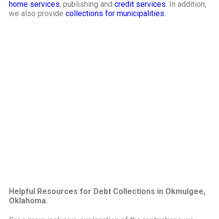
home services
, publishing and
credit services
. In addition,
we also provide
collections for municipalities.
Helpful Resources for Debt Collections in Okmulgee,
Oklahoma.