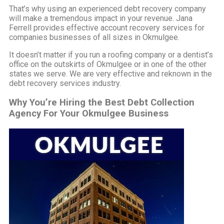
That’s why using an experienced debt recovery company
will make a tremendous impact in your revenue. Jana
Ferrell provides effective account recovery services for
companies businesses of all sizes in Okmulgee.
It doesn’t matter if you run a roofing company or a dentist’s
office on the outskirts of Okmulgee or in one of the other
states we serve. We are very effective and reknown in the
debt recovery services industry.
Why You’re Hiring the Best Debt Collection
Agency For Your Okmulgee Business