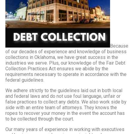
Because
of our decades of experience and knowledge of business
collections in Oklahoma, we have great success in the
industries we serve. Plus, our knowledge of the Fair Debt
Collection Practices Act ensures we abide by the
requirements necessary to operate in accordance with the
federal guidelines.
We adhere strictly to the guidelines laid out in both local
and federal laws and do not use foul language, unfair or
false practices to collect any debts. We also work side by
side with an entire team of attorneys. They knows the
ropes to recover your money in the event the account has
to be collected through the court.
Our many years of experience in working with executives