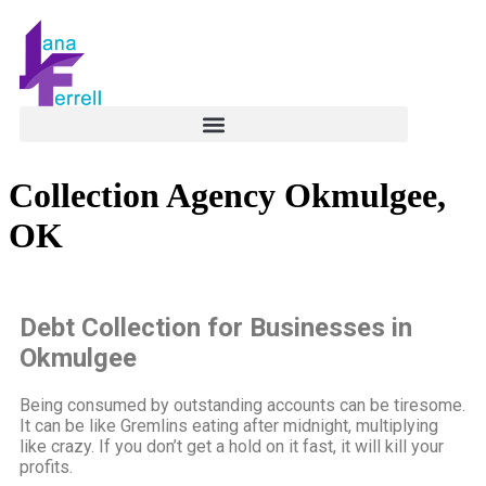
Collection Agency Okmulgee,
OK
Debt Collection for Businesses in
Okmulgee
Being consumed by outstanding accounts can be tiresome.
It can be like Gremlins eating after midnight, multiplying
like crazy. If you don’t get a hold on it fast, it will kill your
profits.