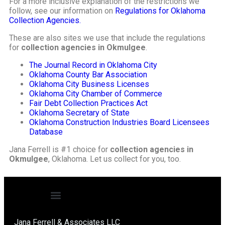
For a more inclusive explanation of the restrictions we
follow, see our information on
Regulations for Oklahoma
Collection Agencies.
These are also sites we use that include the regulations
for
collection agencies in Okmulgee
.
The Journal Record in Oklahoma City
Oklahoma County Bar Association
Oklahoma City Business Licenses
Oklahoma City Chamber of Commerce
Fair Debt Collection Practices Act
Oklahoma Secretary of State
Oklahoma Construction Industries Board Licensees
Database
Jana Ferrell is #1 choice for
collection agencies in
Okmulgee
, Oklahoma. Let us collect for you, too.
Jana Ferrell & Associates LLC