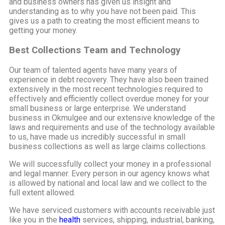
and business owners has given us insight and
understanding as to why you have not been paid. This
gives us a path to creating the most efficient means to
getting your money.
Best Collections Team and Technology
Our team of talented agents have many years of
experience in debt recovery. They have also been trained
extensively in the most recent technologies required to
effectively and efficiently collect overdue money for your
small business or large enterprise. We understand
business in Okmulgee and our extensive knowledge of the
laws and requirements and use of the technology available
to us, have made us incredibly successful in small
business collections as well as large claims collections.
We will successfully collect your money in a professional
and legal manner. Every person in our agency knows what
is allowed by national and local law and we collect to the
full extent allowed.
We have serviced customers with accounts receivable just
like you in the
health
services, shipping, industrial, banking,