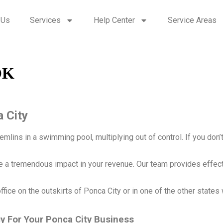
 Us
Services
Help Center
Service Areas
OK
a City
ins in a swimming pool, multiplying out of control. If you don’t get
ke a tremendous impact in your revenue. Our team provides effec
ffice on the outskirts of Ponca City or in one of the other states 
cy For Your Ponca City Business