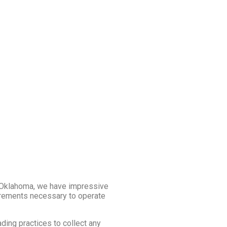
 Oklahoma, we have impressive
uirements necessary to operate
ading practices to collect any