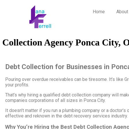
Home
About
Collection Agency Ponca City, 
Debt Collection for Businesses in Ponc
Pouring over overdue receivables can be tiresome. It’s like Greml
your profits.
That’s why hiring a qualified debt collection company will ma
companies corporations of all sizes in Ponca City.
It doesn’t matter if you run a plumbing company or a doctor’s o
effective and reknown in the debt recovery services industry.
Why You’re Hiring the Best Debt Collection Agen