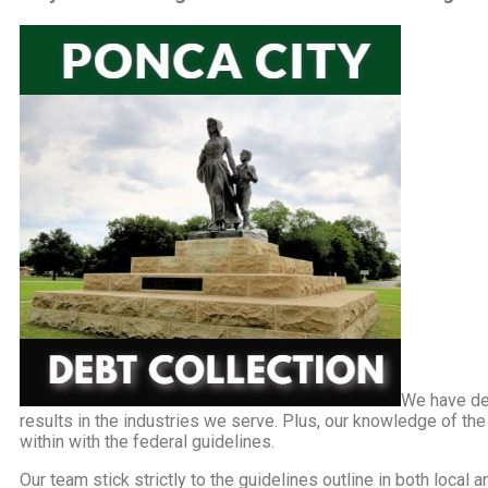
We have de
results in the industries we serve. Plus, our knowledge of th
within with the federal guidelines.
Our team stick strictly to the guidelines outline in both local