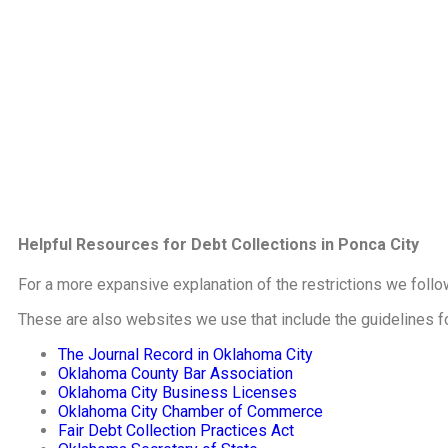
Helpful Resources for Debt Collections in Ponca City
For a more expansive explanation of the restrictions we follo
These are also websites we use that include the guidelines f
The Journal Record in Oklahoma City
Oklahoma County Bar Association
Oklahoma City Business Licenses
Oklahoma City Chamber of Commerce
Fair Debt Collection Practices Act