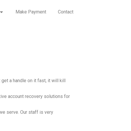
Make Payment
Contact
 a handle on it fast, it will kill
tive account recovery solutions for
we serve. Our staff is very