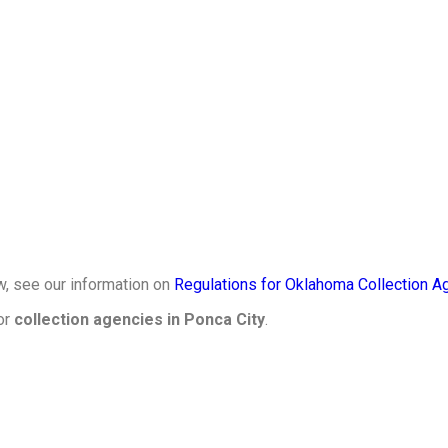
w, see our information on
Regulations for Oklahoma Collection A
or
collection agencies in Ponca City
.