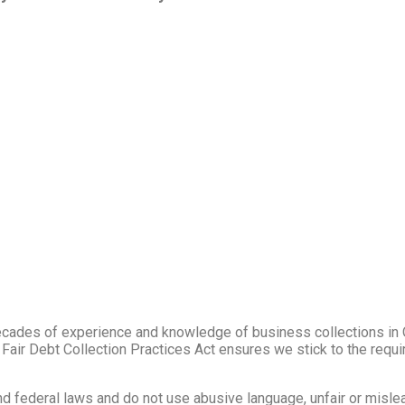
cades of experience and knowledge of business collections in
e Fair Debt Collection Practices Act ensures we stick to the req
 and federal laws and do not use abusive language, unfair or misle