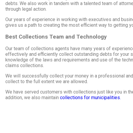
debts. We also work in tandem with a talented team of attorne
through legal action.
Our years of experience in working with executives and busi
gives us a path to creating the most efficient way to getting 
Best Collections Team and Technology
Our team of collections agents have many years of experience 
effectively and efficiently collect outstanding debts for you
knowledge of the laws and requirements and use of the techno
claims collections.
We will successfully collect your money in a professional an
collect to the full extent we are allowed.
We have served customers with collections just like you in t
addition, we also maintain
collections for municipalities.