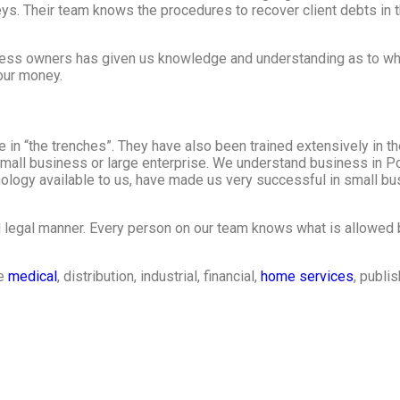
ys. Their team knows the procedures to recover client debts in t
ness owners has given us knowledge and understanding as to wh
your money.
in “the trenches”. They have also been trained extensively in th
r small business or large enterprise. We understand business in P
logy available to us, have made us very successful in small bus
d legal manner. Every person on our team knows what is allowed 
he
medical
, distribution, industrial, financial,
home services
, publi