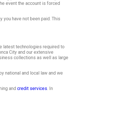
he event the account is forced
y you have not been paid. This
e latest technologies required to
onca City and our extensive
iness collections as well as large
by national and local law and we
shing and
credit services
. In