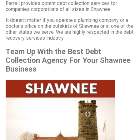
Ferrell provides potent debt collection services for
companies corporations of all sizes in Shawnee.
It doesn’t matter if you operate a plumbing company or a
doctor’s office on the outskirts of Shawnee or in one of the
other states we serve. We are highly respected in the debt
recovery services industry.
Team Up With the Best Debt
Collection Agency For Your Shawnee
Business