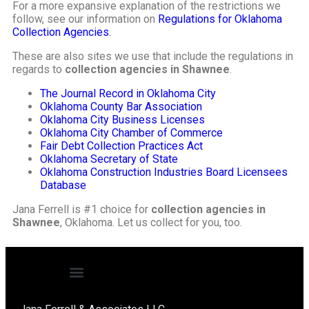
For a more expansive explanation of the restrictions we
follow, see our information on
Regulations for Oklahoma
Collection Agencies.
These are also sites we use that include the regulations in
regards to
collection agencies in Shawnee
.
The Journal Record in Oklahoma City
Oklahoma County Bar Association
Oklahoma City Business Licenses
Oklahoma City Chamber of Commerce
Fair Debt Collection Practices Act
Oklahoma Secretary of State
Oklahoma Construction Industries Board Licensees
Database
Jana Ferrell is #1 choice for
collection agencies in
Shawnee
, Oklahoma. Let us collect for you, too.