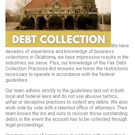
We have
decades of experience and knowledge of business
collections in Oklahoma, we have impressive results in the
industries we serve. Plus, our knowledge of the Fair Debt
Collection Practices Act ensures we honor the restrictions
necessary to operate in accordance with the federal
guidelines.
Our team adhere strictly to the guidelines laid out in both
local and federal laws and do not use abusive tactics,
unfair or deceptive practices to collect any debts. We also
work side by side with a talented office of attorneys. Their
team knows the ins and outs to recover those outstanding
debts in the event the account has to be collected through
legal proceedings.