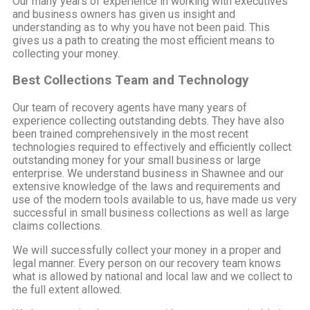
Our many years of experience in working with executives
and business owners has given us insight and
understanding as to why you have not been paid. This
gives us a path to creating the most efficient means to
collecting your money.
Best Collections Team and Technology
Our team of recovery agents have many years of
experience collecting outstanding debts. They have also
been trained comprehensively in the most recent
technologies required to effectively and efficiently collect
outstanding money for your small business or large
enterprise. We understand business in Shawnee and our
extensive knowledge of the laws and requirements and
use of the modern tools available to us, have made us very
successful in small business collections as well as large
claims collections.
We will successfully collect your money in a proper and
legal manner. Every person on our recovery team knows
what is allowed by national and local law and we collect to
the full extent allowed.