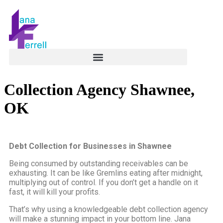
Collection Agency Shawnee,
OK
Debt Collection for Businesses in Shawnee
Being consumed by outstanding receivables can be
exhausting. It can be like Gremlins eating after midnight,
multiplying out of control. If you don’t get a handle on it
fast, it will kill your profits.
That’s why using a knowledgeable debt collection agency
will make a stunning impact in your bottom line. Jana