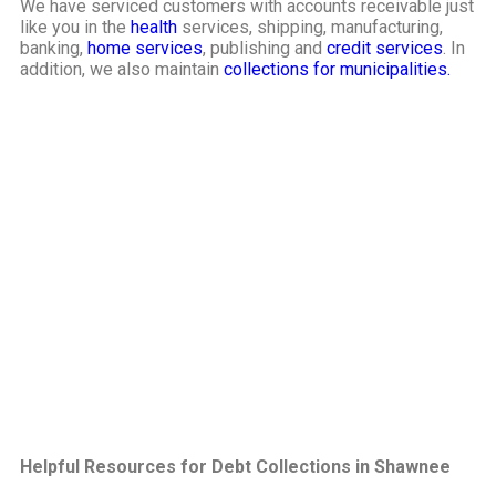
We have serviced customers with accounts receivable just
like you in the
health
services, shipping, manufacturing,
banking,
home services
, publishing and
credit services
. In
addition, we also maintain
collections for municipalities.
Helpful Resources for Debt Collections in Shawnee