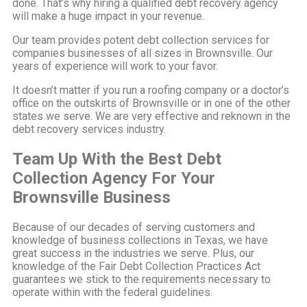
done. That’s why hiring a qualified debt recovery agency
will make a huge impact in your revenue.
Our team provides potent debt collection services for
companies businesses of all sizes in Brownsville. Our
years of experience will work to your favor.
It doesn’t matter if you run a roofing company or a doctor’s
office on the outskirts of Brownsville or in one of the other
states we serve. We are very effective and reknown in the
debt recovery services industry.
Team Up With the Best Debt
Collection Agency For Your
Brownsville Business
Because of our decades of serving customers and
knowledge of business collections in Texas, we have
great success in the industries we serve. Plus, our
knowledge of the Fair Debt Collection Practices Act
guarantees we stick to the requirements necessary to
operate within with the federal guidelines.