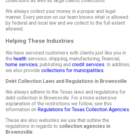
collections as well as large claims collections.
We always collect your money in a proper and legal
manner. Every person on our team knows what is allowed
by federal and local law and we collect to the full extent
allowed.
Helping These Industries
We have serviced customers with clients just like you in
the
health
services, shipping, manufacturing, financial,
home services
, publishing and
credit services
. In addition,
we also provide
collections for municipalities.
Debt Collection Laws and Regulations in Brownsville
We always adhere to the Texas laws and regulations for
debt collection in Brownsville. For a more extensive
explanation of the restrictions we follow, see this
information on
Regulations for Texas Collection Agencies.
These are also websites we use that outline the
regulations in regards to
collection agencies in
Brownsville
.