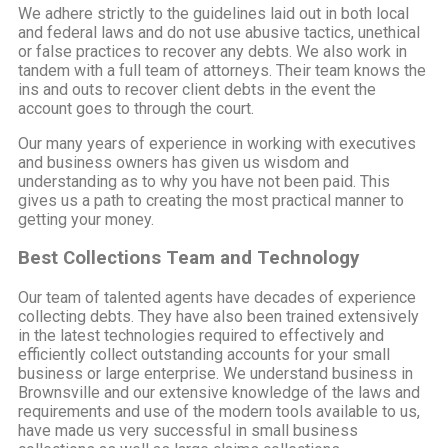
We adhere strictly to the guidelines laid out in both local
and federal laws and do not use abusive tactics, unethical
or false practices to recover any debts. We also work in
tandem with a full team of attorneys. Their team knows the
ins and outs to recover client debts in the event the
account goes to through the court.
Our many years of experience in working with executives
and business owners has given us wisdom and
understanding as to why you have not been paid. This
gives us a path to creating the most practical manner to
getting your money.
Best Collections Team and Technology
Our team of talented agents have decades of experience
collecting debts. They have also been trained extensively
in the latest technologies required to effectively and
efficiently collect outstanding accounts for your small
business or large enterprise. We understand business in
Brownsville and our extensive knowledge of the laws and
requirements and use of the modern tools available to us,
have made us very successful in small business