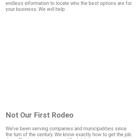
endless information to locate who the best options are for
your business. We will help.
Not Our First Rodeo
We’ve been serving companies and municipalities since
the turn of the century. We know exactly how to get the job