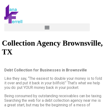
Collection Agency Brownsville,
TX
Debt Collection for Businesses in Brownsville
Like they say, “The easiest to double your money is to fold
it over and put it back in your billfold.” That’s what we help
you do: put YOUR money back in your pocket.
Being consumed by outstanding receivables can be taxing.
Searching the web for a debt collection agency near me is
a great start, but may be the beginning of a mess of