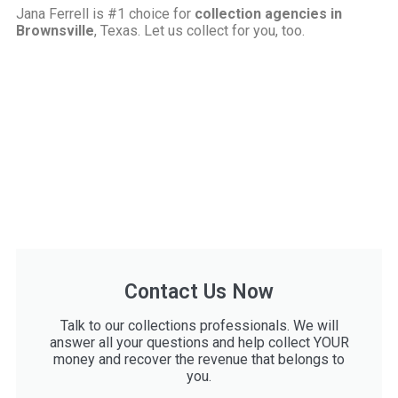
Jana Ferrell is #1 choice for
collection agencies in
Brownsville
, Texas. Let us collect for you, too.
Contact Us Now
Talk to our collections professionals. We will
answer all your questions and help collect YOUR
money and recover the revenue that belongs to
you.