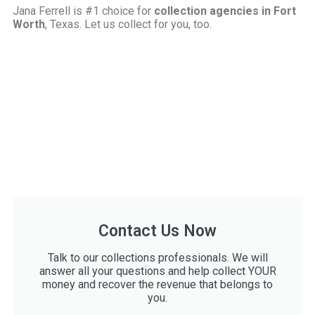
Jana Ferrell is #1 choice for
collection agencies in Fort
Worth
, Texas. Let us collect for you, too.
Contact Us Now
Talk to our collections professionals. We will
answer all your questions and help collect YOUR
money and recover the revenue that belongs to
you.