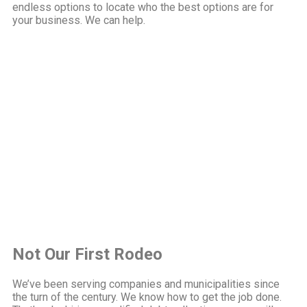
endless options to locate who the best options are for
your business. We can help.
Not Our First Rodeo
We’ve been serving companies and municipalities since
the turn of the century. We know how to get the job done.