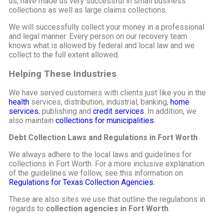
us, have made us very successful in small business
collections as well as large claims collections.
We will successfully collect your money in a professional
and legal manner. Every person on our recovery team
knows what is allowed by federal and local law and we
collect to the full extent allowed.
Helping These Industries
We have served customers with clients just like you in the
health
services, distribution, industrial, banking,
home
services
, publishing and
credit services
. In addition, we
also maintain
collections for municipalities.
Debt Collection Laws and Regulations in Fort Worth
We always adhere to the local laws and guidelines for
collections in Fort Worth. For a more inclusive explanation
of the guidelines we follow, see this information on
Regulations for Texas Collection Agencies.
These are also sites we use that outline the regulations in
regards to
collection agencies in Fort Worth
.