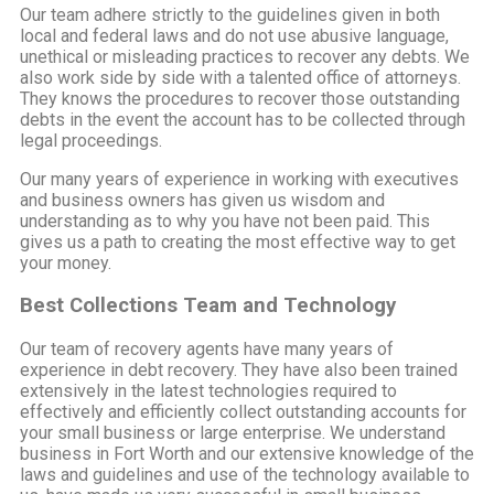
Our team adhere strictly to the guidelines given in both
local and federal laws and do not use abusive language,
unethical or misleading practices to recover any debts. We
also work side by side with a talented office of attorneys.
They knows the procedures to recover those outstanding
debts in the event the account has to be collected through
legal proceedings.
Our many years of experience in working with executives
and business owners has given us wisdom and
understanding as to why you have not been paid. This
gives us a path to creating the most effective way to get
your money.
Best Collections Team and Technology
Our team of recovery agents have many years of
experience in debt recovery. They have also been trained
extensively in the latest technologies required to
effectively and efficiently collect outstanding accounts for
your small business or large enterprise. We understand
business in Fort Worth and our extensive knowledge of the
laws and guidelines and use of the technology available to