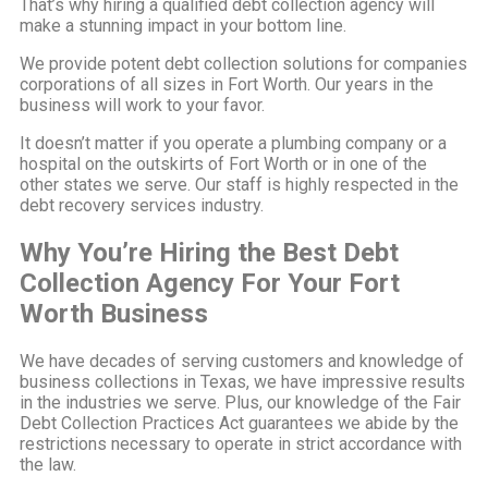
That’s why hiring a qualified debt collection agency will
make a stunning impact in your bottom line.
We provide potent debt collection solutions for companies
corporations of all sizes in Fort Worth. Our years in the
business will work to your favor.
It doesn’t matter if you operate a plumbing company or a
hospital on the outskirts of Fort Worth or in one of the
other states we serve. Our staff is highly respected in the
debt recovery services industry.
Why You’re Hiring the Best Debt
Collection Agency For Your Fort
Worth Business
We have decades of serving customers and knowledge of
business collections in Texas, we have impressive results
in the industries we serve. Plus, our knowledge of the Fair
Debt Collection Practices Act guarantees we abide by the
restrictions necessary to operate in strict accordance with
the law.