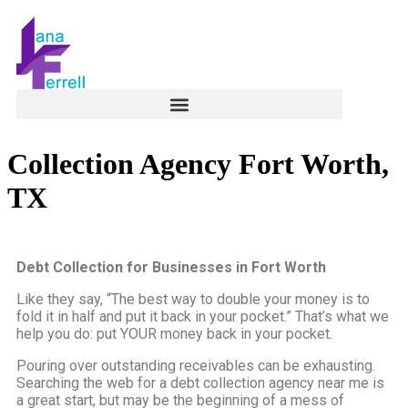
Collection Agency Fort Worth,
TX
Debt Collection for Businesses in Fort Worth
Like they say, “The best way to double your money is to
fold it in half and put it back in your pocket.” That’s what we
help you do: put YOUR money back in your pocket.
Pouring over outstanding receivables can be exhausting.
Searching the web for a debt collection agency near me is
a great start, but may be the beginning of a mess of