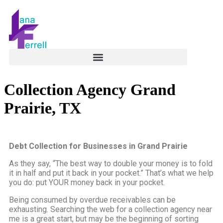
Collection Agency Grand
Prairie, TX
Debt Collection for Businesses in Grand Prairie
As they say, “The best way to double your money is to fold
it in half and put it back in your pocket.” That’s what we help
you do: put YOUR money back in your pocket.
Being consumed by overdue receivables can be
exhausting. Searching the web for a collection agency near
me is a great start, but may be the beginning of sorting