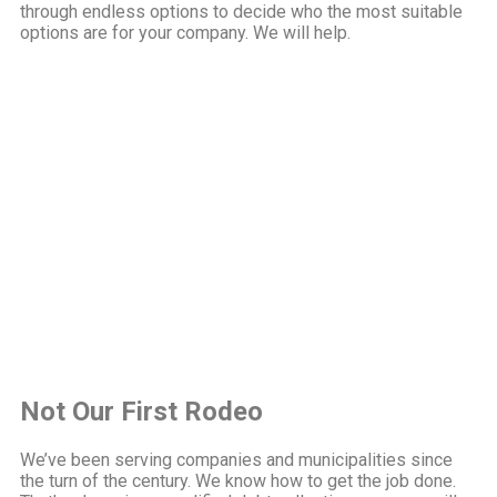
through endless options to decide who the most suitable
options are for your company. We will help.
Not Our First Rodeo
We’ve been serving companies and municipalities since
the turn of the century. We know how to get the job done.