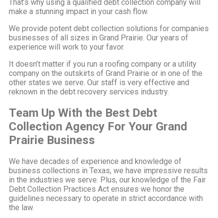
That’s why using a qualified debt collection company will
make a stunning impact in your cash flow.
We provide potent debt collection solutions for companies
businesses of all sizes in Grand Prairie. Our years of
experience will work to your favor.
It doesn’t matter if you run a roofing company or a utility
company on the outskirts of Grand Prairie or in one of the
other states we serve. Our staff is very effective and
reknown in the debt recovery services industry.
Team Up With the Best Debt
Collection Agency For Your Grand
Prairie Business
We have decades of experience and knowledge of
business collections in Texas, we have impressive results
in the industries we serve. Plus, our knowledge of the Fair
Debt Collection Practices Act ensures we honor the
guidelines necessary to operate in strict accordance with
the law.