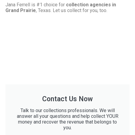
Jana Ferrell is #1 choice for
collection agencies in
Grand Prairie
, Texas. Let us collect for you, too.
Contact Us Now
Talk to our collections professionals. We will
answer all your questions and help collect YOUR
money and recover the revenue that belongs to
you.