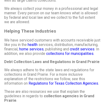
well as large claims collections.
We always collect your money in a professional and legal
manner. Every person on our team knows what is allowed
by federal and local law and we collect to the full extent
we are allowed.
Helping These Industries
We have serviced customers with accounts receivable just
like you in the
health
services, distribution, manufacturing,
financial,
home services
, publishing and
credit services
. In
addition, we also provide
collections for municipalities.
Debt Collection Laws and Regulations in Grand Prairie
We always adhere to the state laws and regulations for
collections in Grand Prairie. For a more inclusive
explanation of the restrictions we follow, see this
information on
Regulations for Texas Collection Agencies.
These are also resources we use that explain the
guidelines in regards to
collection agencies in Grand
Prairie
.