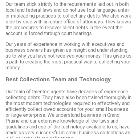
Our team stick strictly to the requirements laid out in both
local and federal laws and do not use foul language, unfair
or misleading practices to collect any debts. We also work
side by side with an entire office of attorneys. They knows
the procedures to recover client debts in the event the
account is forced through court hearings.
Our years of experience in working with executives and
business owners has given us insight and understanding
as to why you have not received your money. This gives us
a path to creating the most practical way to collecting your
money.
Best Collections Team and Technology
Our team of talented agents have decades of experience
collecting debts. They have also been trained thoroughly in
the most modern technologies required to effectively and
efficiently collect owed accounts for your small business
or large enterprise. We understand business in Grand
Prairie and our extensive knowledge of the laws and
guidelines and use of the technology available to us, have
made us very successful in small business collections as