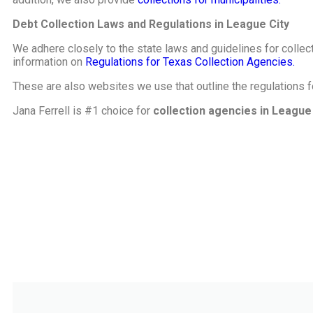
Debt Collection Laws and Regulations in League City
We adhere closely to the state laws and guidelines for collect
information on
Regulations for Texas Collection Agencies.
These are also websites we use that outline the regulations 
Jana Ferrell is #1 choice for
collection agencies in League