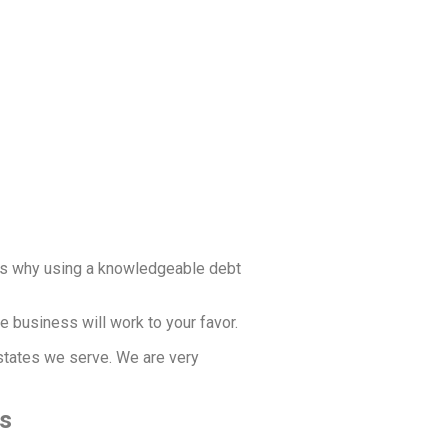
t’s why using a knowledgeable debt
e business will work to your favor.
 states we serve. We are very
ss