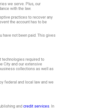
ies we serve. Plus, our
dance with the law.
ceptive practices to recover any
event the account has to be
u have not been paid. This gives
t technologies required to
ue City and our extensive
business collections as well as
by federal and local law and we
publishing and
credit services
. In