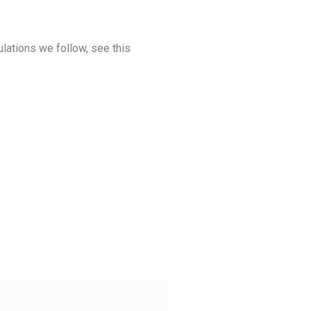
ulations we follow, see this