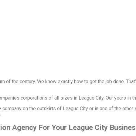
rn of the century. We know exactly how to get the job done. Tha
panies corporations of all sizes in League City. Our years in th
ty company on the outskirts of League City or in one of the other
y.
tion Agency For Your League City Busine