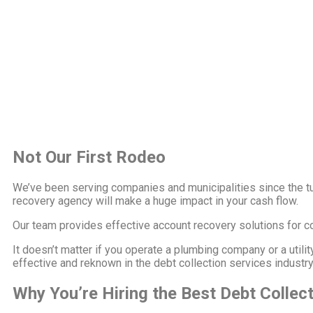
Not Our First Rodeo
We’ve been serving companies and municipalities since the tu
recovery agency will make a huge impact in your cash flow.
Our team provides effective account recovery solutions for com
It doesn’t matter if you operate a plumbing company or a utili
effective and reknown in the debt collection services industr
Why You’re Hiring the Best Debt Collec