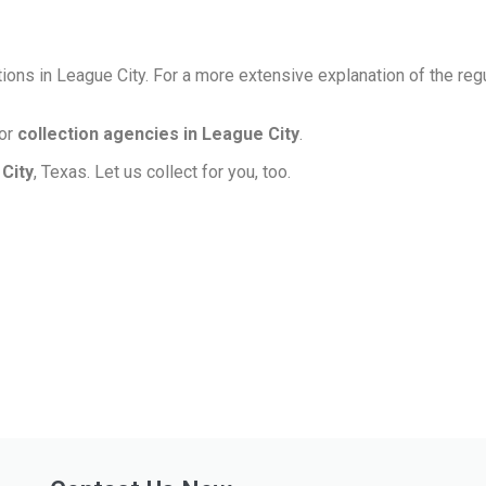
ions in League City. For a more extensive explanation of the reg
for
collection agencies in League City
.
 City
, Texas. Let us collect for you, too.