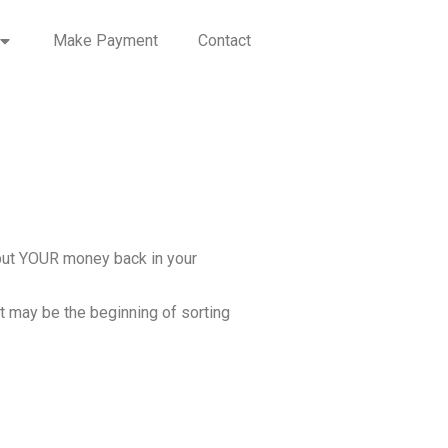
Make Payment
Contact
: put YOUR money back in your
ut may be the beginning of sorting