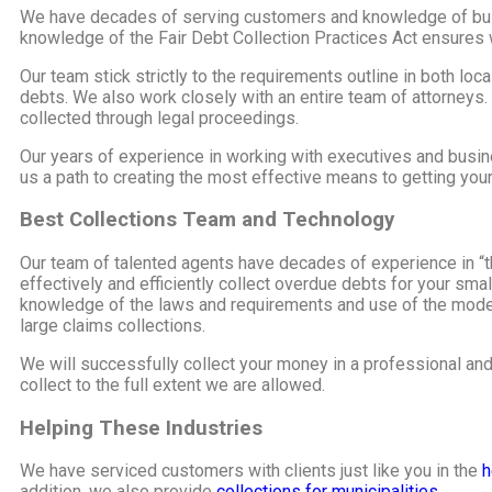
We have decades of serving customers and knowledge of busin
knowledge of the Fair Debt Collection Practices Act ensures w
Our team stick strictly to the requirements outline in both loc
debts. We also work closely with an entire team of attorneys.
collected through legal proceedings.
Our years of experience in working with executives and busin
us a path to creating the most effective means to getting you
Best Collections Team and Technology
Our team of talented agents have decades of experience in “th
effectively and efficiently collect overdue debts for your sm
knowledge of the laws and requirements and use of the modern
large claims collections.
We will successfully collect your money in a professional an
collect to the full extent we are allowed.
Helping These Industries
We have serviced customers with clients just like you in the
h
addition, we also provide
collections for municipalities.