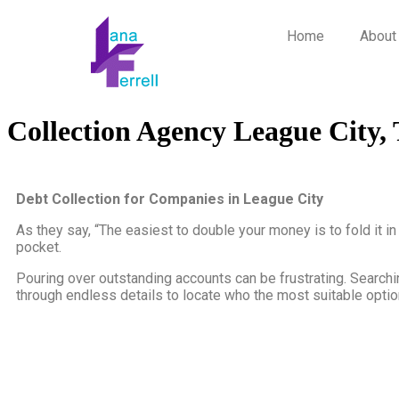
Home
About
Collection Agency League City,
Debt Collection for Companies in League City
As they say, “The easiest to double your money is to fold it i
pocket.
Pouring over outstanding accounts can be frustrating. Searchin
through endless details to locate who the most suitable option