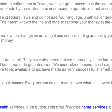
ess collections in Texas, we have great success in the industr
e abide by the restrictions necessary to operate in strict accor
al and federal laws and do not use foul language, unethical or de
 Their team knows the ins and outs to recover your money in the 
ess owners has given us insight and understanding as to why yo
r money.
e trenches”. They have also been trained thoroughly in the lates
all business or large enterprise. We understand business in Leag
 tools available to us, have made us very successful in small 
d legal manner. Every person on our team knows what is allowed 
ealth
services, distribution, industrial, financial,
home services
, 