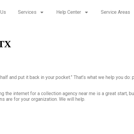
 Us
Services
Help Center
Service Areas
 TX
n half and put it back in your pocket.” That’s what we help you do
g the internet for a collection agency near me is a great start, b
s are for your organization. We will help.