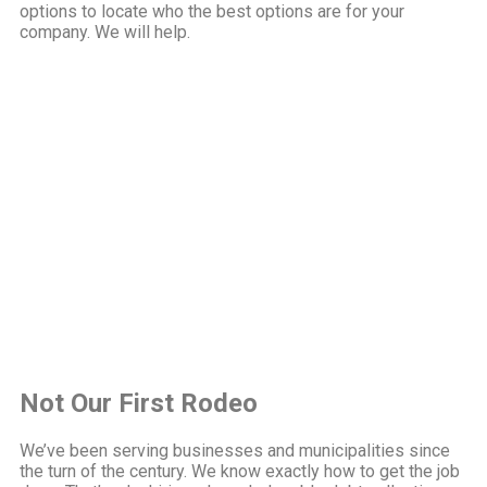
options to locate who the best options are for your
company. We will help.
Not Our First Rodeo
We’ve been serving businesses and municipalities since
the turn of the century. We know exactly how to get the job