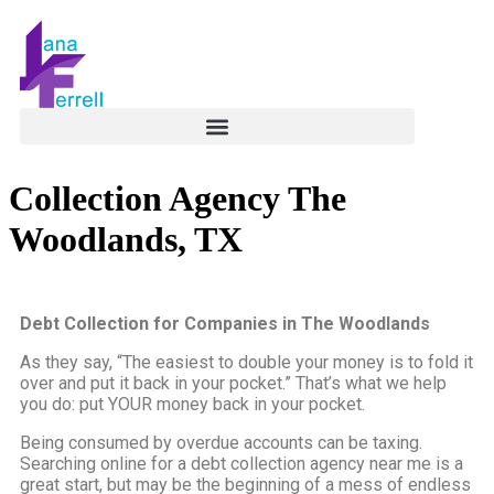
Collection Agency The
Woodlands, TX
Debt Collection for Companies in The Woodlands
As they say, “The easiest to double your money is to fold it
over and put it back in your pocket.” That’s what we help
you do: put YOUR money back in your pocket.
Being consumed by overdue accounts can be taxing.
Searching online for a debt collection agency near me is a
great start, but may be the beginning of a mess of endless