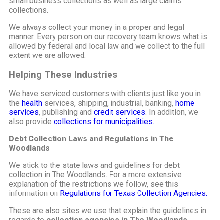
small business collections as well as large claims
collections.
We always collect your money in a proper and legal
manner. Every person on our recovery team knows what is
allowed by federal and local law and we collect to the full
extent we are allowed.
Helping These Industries
We have serviced customers with clients just like you in
the
health
services, shipping, industrial, banking,
home
services
, publishing and
credit services
. In addition, we
also provide
collections for municipalities.
Debt Collection Laws and Regulations in The
Woodlands
We stick to the state laws and guidelines for debt
collection in The Woodlands. For a more extensive
explanation of the restrictions we follow, see this
information on
Regulations for Texas Collection Agencies.
These are also sites we use that explain the guidelines in
regards to
collection agencies in The Woodlands
.