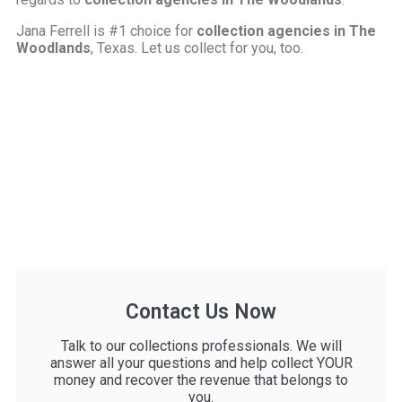
Jana Ferrell is #1 choice for
collection agencies in The
Woodlands
, Texas. Let us collect for you, too.
Contact Us Now
Talk to our collections professionals. We will
answer all your questions and help collect YOUR
money and recover the revenue that belongs to
you.