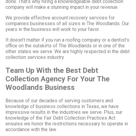
done. That’s why hiring a knowledgeable debt collection
company will make a stunning impact in your revenue.
We provide effective account recovery services for
companies businesses of all sizes in The Woodlands. Our
years in the business will work to your favor.
It doesn’t matter if you run a roofing company or a dentist’s
office on the outskirts of The Woodlands or in one of the
other states we serve. We are highly respected in the debt
collection services industry.
Team Up With the Best Debt
Collection Agency For Your The
Woodlands Business
Because of our decades of serving customers and
knowledge of business collections in Texas, we have
impressive results in the industries we serve. Plus, our
knowledge of the Fair Debt Collection Practices Act
ensures we honor the restrictions necessary to operate in
accordance with the law.