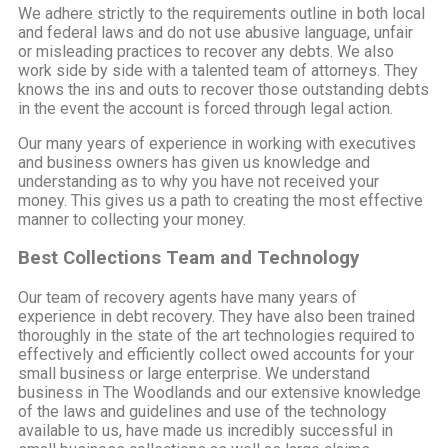
We adhere strictly to the requirements outline in both local
and federal laws and do not use abusive language, unfair
or misleading practices to recover any debts. We also
work side by side with a talented team of attorneys. They
knows the ins and outs to recover those outstanding debts
in the event the account is forced through legal action.
Our many years of experience in working with executives
and business owners has given us knowledge and
understanding as to why you have not received your
money. This gives us a path to creating the most effective
manner to collecting your money.
Best Collections Team and Technology
Our team of recovery agents have many years of
experience in debt recovery. They have also been trained
thoroughly in the state of the art technologies required to
effectively and efficiently collect owed accounts for your
small business or large enterprise. We understand
business in The Woodlands and our extensive knowledge
of the laws and guidelines and use of the technology
available to us, have made us incredibly successful in