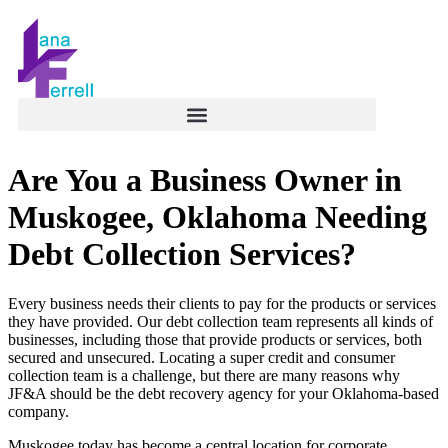
Are You a Business Owner in
Muskogee, Oklahoma Needing
Debt Collection Services?
Every business needs their clients to pay for the products or services
they have provided. Our debt collection team represents all kinds of
businesses, including those that provide products or services, both
secured and unsecured. Locating a super credit and consumer
collection team is a challenge, but there are many reasons why
JF&A should be the debt recovery agency for your Oklahoma-based
company.
Muskogee today has become a central location for corporate