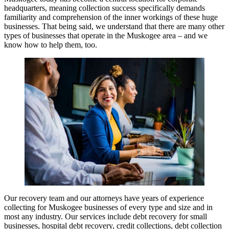
headquarters, meaning collection success specifically demands
familiarity and comprehension of the inner workings of these huge
businesses. That being said, we understand that there are many other
types of businesses that operate in the Muskogee area – and we
know how to help them, too.
Our recovery team and our attorneys have years of experience
collecting for Muskogee businesses of every type and size and in
most any industry. Our services include debt recovery for small
businesses, hospital debt recovery, credit collections, debt collection