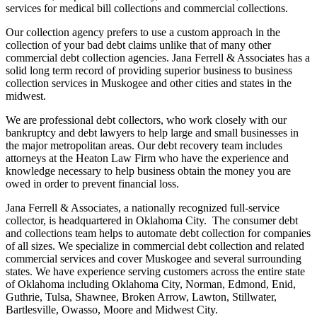
services for medical bill collections and commercial collections.
Our collection agency prefers to use a custom approach in the
collection of your bad debt claims unlike that of many other
commercial debt collection agencies. Jana Ferrell & Associates has a
solid long term record of providing superior business to business
collection services in Muskogee and other cities and states in the
midwest.
We are professional debt collectors, who work closely with our
bankruptcy and debt lawyers to help large and small businesses in
the major metropolitan areas. Our debt recovery team includes
attorneys at the Heaton Law Firm who have the experience and
knowledge necessary to help business obtain the money you are
owed in order to prevent financial loss.
Jana Ferrell & Associates, a nationally recognized full-service
collector, is headquartered in Oklahoma City. The consumer debt
and collections team helps to automate debt collection for companies
of all sizes. We specialize in commercial debt collection and related
commercial services and cover Muskogee and several surrounding
states. We have experience serving customers across the entire state
of Oklahoma including Oklahoma City, Norman, Edmond, Enid,
Guthrie, Tulsa, Shawnee, Broken Arrow, Lawton, Stillwater,
Bartlesville, Owasso, Moore and Midwest City.